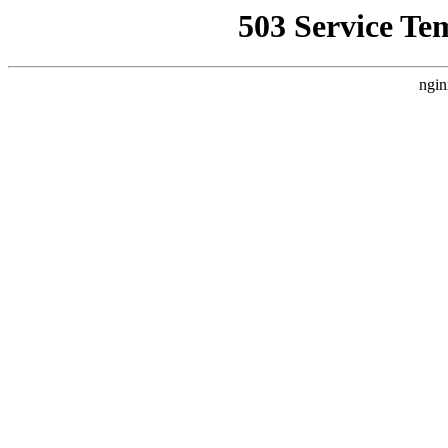
503 Service Te
ngin