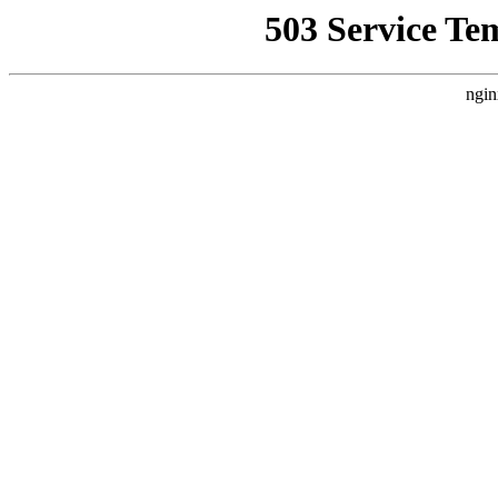
503 Service Te
ngin