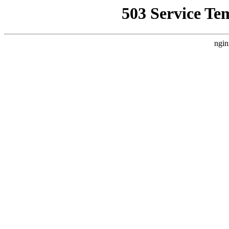
503 Service Te
ngin