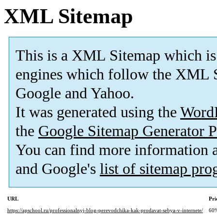
XML Sitemap
This is a XML Sitemap which is
engines which follow the XML S
Google and Yahoo.
It was generated using the
Word
the
Google Sitemap Generator P
You can find more information
and Google's
list of sitemap pr
URL
Pri
https://apschool.ru/professionalnyj-blog-perevodchika-kak-prodavat-sebya-v-internete/
60