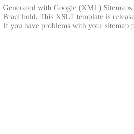
Generated with
Google (XML) Sitemaps G
Brachhold
. This XSLT template is releas
If you have problems with your sitemap p