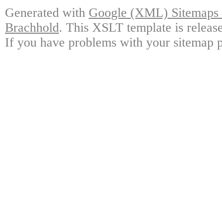
Generated with
Google (XML) Sitemaps G
Brachhold
. This XSLT template is releas
If you have problems with your sitemap p