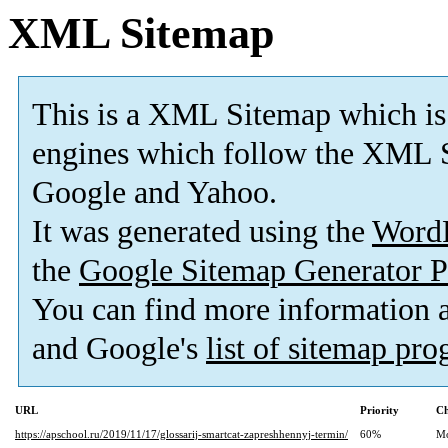
XML Sitemap
This is a XML Sitemap which is
engines which follow the XML S
Google and Yahoo.
It was generated using the
Word
the
Google Sitemap Generator P
You can find more information
and Google's
list of sitemap pr
URL
Priority
Ch
https://apschool.ru/2019/11/17/glossarij-smartcat-zapreshhennyj-termin/
60%
Mo