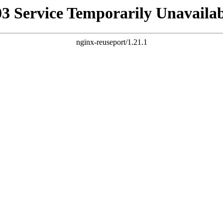
03 Service Temporarily Unavailab
nginx-reuseport/1.21.1